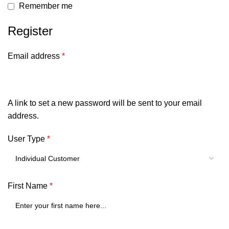
Remember me
Register
Email address
*
A link to set a new password will be sent to your email
address.
User Type
*
First Name
*