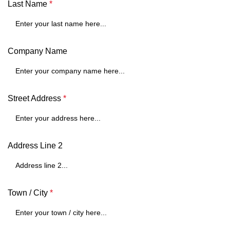
Last Name
*
Company Name
Street Address
*
Address Line 2
Town / City
*