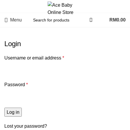
Menu
RM
0.00
Login
Username or email address
*
Password
*
Log in
Lost your password?