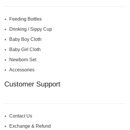
Feeding Bottles
Drinking / Sippy Cup
Baby Boy Cloth
Baby Girl Cloth
Newborn Set
Accessories
Customer Support
Contact Us
Exchange & Refund