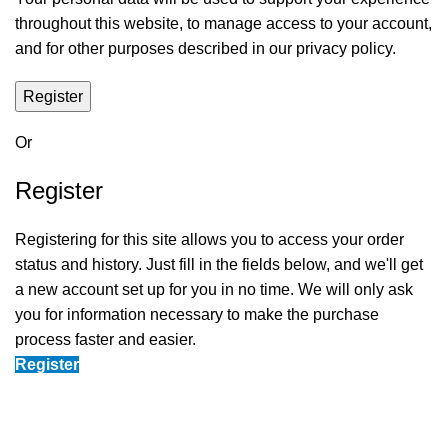
throughout this website, to manage access to your account,
and for other purposes described in our
privacy policy
.
Register
Or
Register
Registering for this site allows you to access your order
status and history. Just fill in the fields below, and we'll get
a new account set up for you in no time. We will only ask
you for information necessary to make the purchase
process faster and easier.
Register