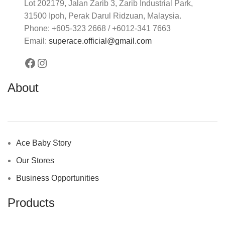
Lot 202179, Jalan Zarib 3, Zarib Industrial Park,
31500 Ipoh, Perak Darul Ridzuan, Malaysia.
Phone: +605-323 2668 / +6012-341 7663
Email:
superace.official@gmail.com
About
Ace Baby Story
Our Stores
Business Opportunities
Products