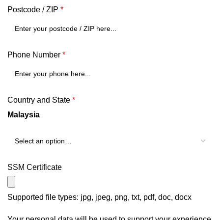
Postcode / ZIP
*
Phone Number
*
Country and State
*
Malaysia
SSM Certificate
Supported file types: jpg, jpeg, png, txt, pdf, doc, docx
Your personal data will be used to support your experience