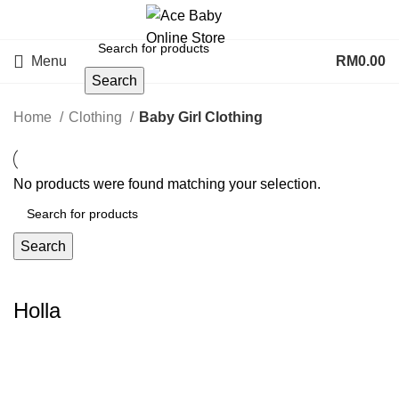
Menu
RM
0.00
Search
Home
Clothing
Baby Girl Clothing
No products were found matching your selection.
Search
Holla