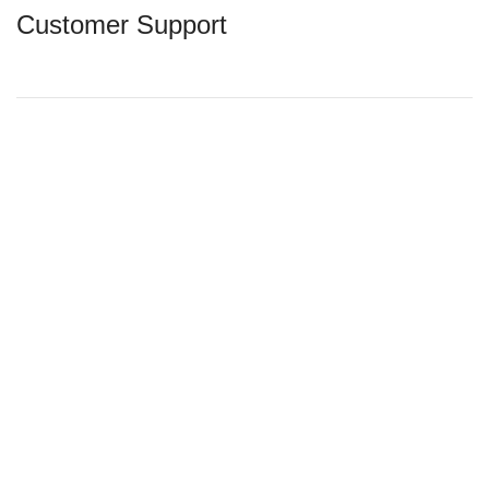
Customer Support
Contact Us
Exchange & Refund
Shipping Policy
Privacy Policy
Terms & Conditions
Latest News
Acebaby 2023 @ Superace Marketing (M) Sdn Bhd
(425079V). All Rights Reserved . Site by
Jonath Lee
Shop