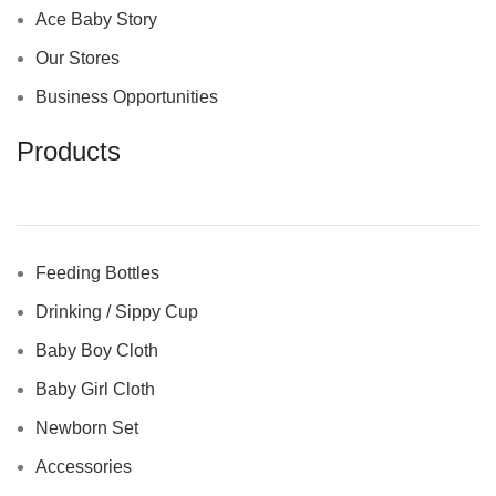
Ace Baby Story
Our Stores
Business Opportunities
Products
Feeding Bottles
Drinking / Sippy Cup
Baby Boy Cloth
Baby Girl Cloth
Newborn Set
Accessories