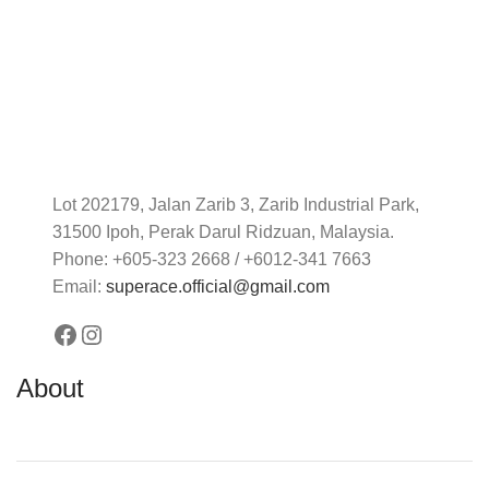
Lot 202179, Jalan Zarib 3, Zarib Industrial Park,
31500 Ipoh, Perak Darul Ridzuan, Malaysia.
Phone: +605-323 2668 / +6012-341 7663
Email:
superace.official@gmail.com
About