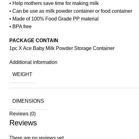
• Help mothers save time for making milk
• Can be use as milk powder container or food container
• Made of 100% Food Grade PP material
• BPA free
PACKAGE CONTAIN
1pc X Ace Baby Milk Powder Storage Container
Additional information
WEIGHT
DIMENSIONS
Reviews (0)
Reviews
There are no reviews yet.