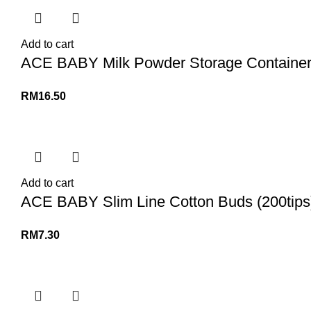
Add to cart
ACE BABY Milk Powder Storage Container D
RM
16.50
Add to cart
ACE BABY Slim Line Cotton Buds (200tips
RM
7.30