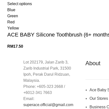
Select options
Blue
Green
Red
Yellow
ACE BABY Silicone Toothbrush (6+ months) 
RM
17.50
About
Lot 202179, Jalan Zarib 3,
Zarib Industrial Park, 31500
Ipoh, Perak Darul Ridzuan,
Malaysia.
Phone: +605-323 2668 /
Ace Baby S
+6012-341 7663
Our Stores
Email:
superace.official@gmail.com
Business O