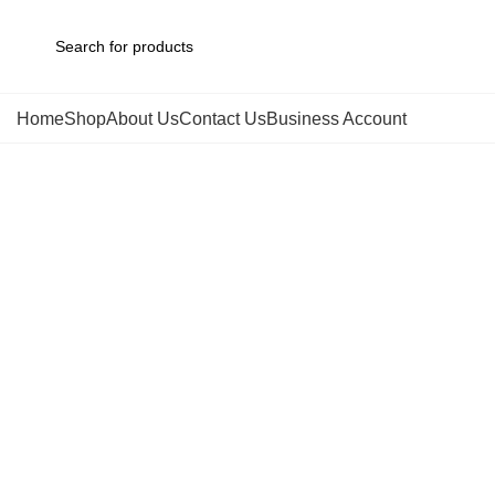
Home
Shop
About Us
Contact Us
Business Account
Click to enlarge