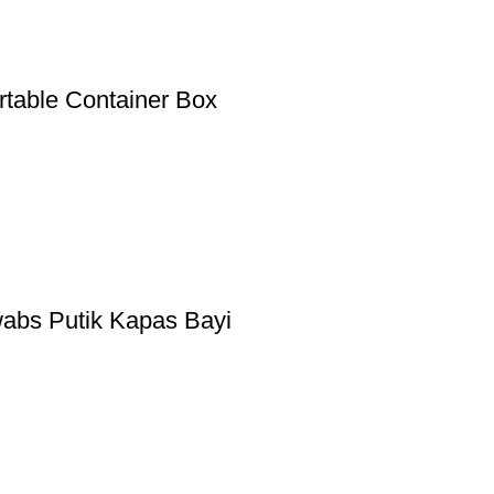
rtable Container Box
abs Putik Kapas Bayi