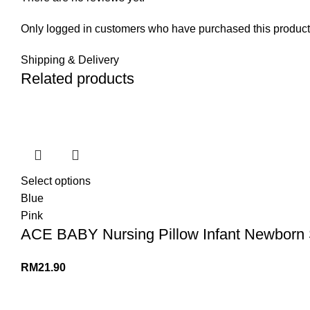
Only logged in customers who have purchased this product
Shipping & Delivery
Related products
Select options
Blue
Pink
ACE BABY Nursing Pillow Infant Newborn 
RM
21.90