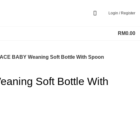
Login / Register
RM
0.00
ACE BABY Weaning Soft Bottle With Spoon
ning Soft Bottle With