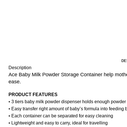
DE
Description
Ace Baby Milk Powder Storage Container help mother
ease.
PRODUCT FEATURES
• 3 tiers baby milk powder dispenser holds enough powder 
• Easy transfer right amount of baby’s formula into feeding b
• Each container can be separated for easy cleaning
• Lightweight and easy to carry, ideal for travelling