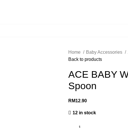
Home
Baby Accessories
Back to products
ACE BABY Wea
Spoon
RM
12.90
12 in stock