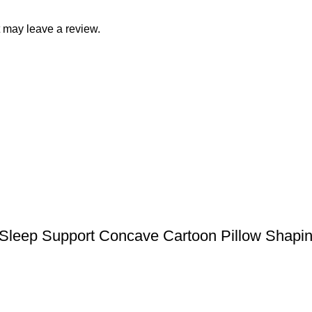
 may leave a review.
Sleep Support Concave Cartoon Pillow Shapin