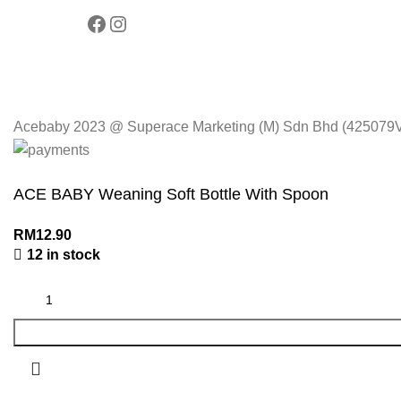
Acebaby 2023 @ Superace Marketing (M) Sdn Bhd (425079V).
ACE BABY Weaning Soft Bottle With Spoon
RM
12.90
12 in stock