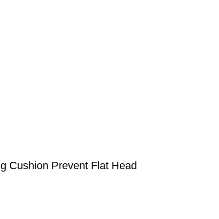
g Cushion Prevent Flat Head