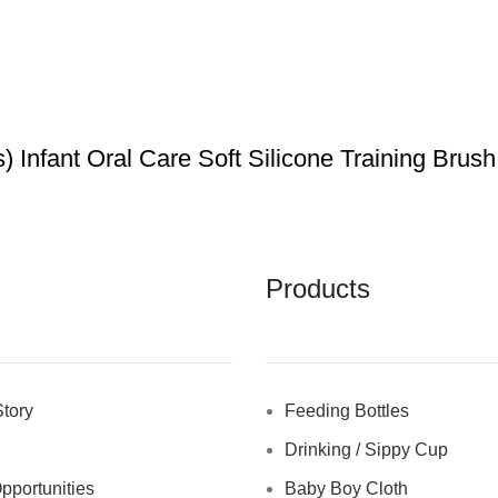
Infant Oral Care Soft Silicone Training Brush
Products
tory
Feeding Bottles
Drinking / Sippy Cup
pportunities
Baby Boy Cloth