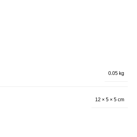
0.05 kg
12 × 5 × 5 cm