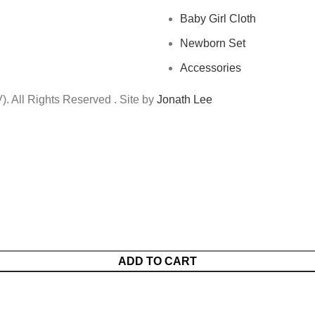
Baby Girl Cloth
Newborn Set
Accessories
 All Rights Reserved . Site by
Jonath Lee
ADD TO CART