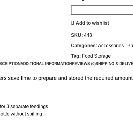
Add to wishlist
SKU:
443
Categories:
Accessories
,
Ba
Tag:
Food Storage
SCRIPTION
ADDITIONAL INFORMATION
REVIEWS (0)
SHIPPING & DELIV
s save time to prepare and stored the required amount 
for 3 separate feedings
ottle without spilling