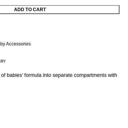
ADD TO CART
by Accessories
ERY
of babies’ formula into separate compartments with