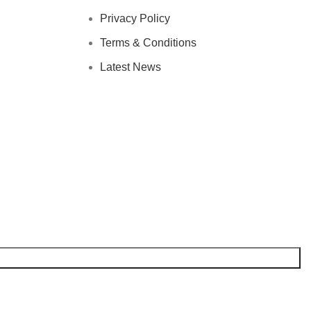
Privacy Policy
Terms & Conditions
Latest News