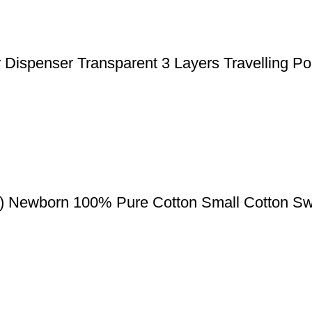
ispenser Transparent 3 Layers Travelling Po
) Newborn 100% Pure Cotton Small Cotton Sw