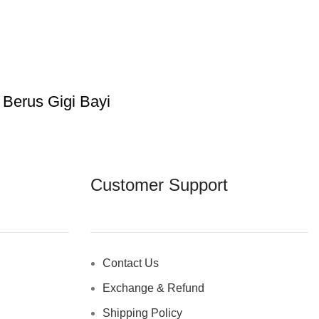
 Berus Gigi Bayi
Customer Support
Contact Us
Exchange & Refund
Shipping Policy