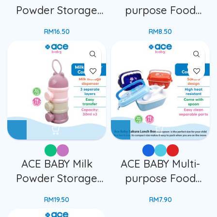
Powder Storage
purpose Food
Container
Storage Container
RM
16.50
RM
8.50
Dispenser
Kids Space Ship
Transparent 3
Design With Lid
Layers Travelling
Cartoon Lunch Box
Portable Container
Bekas Makanan
Box
Kanak
ACE BABY Milk
ACE BABY Multi-
Powder Storage
purpose Food
Container
Storage Container
RM
19.50
RM
7.90
Dispenser 3
Kids Sakura Design