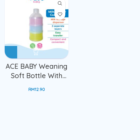
Compartments
With Lid Cover
Stackable
Lunch Box Bekas
Travelling Portable
Makanan Dgn Sudu
Container Box
ACE BABY Weaning
Soft Bottle With
Spoon
RM
12.90