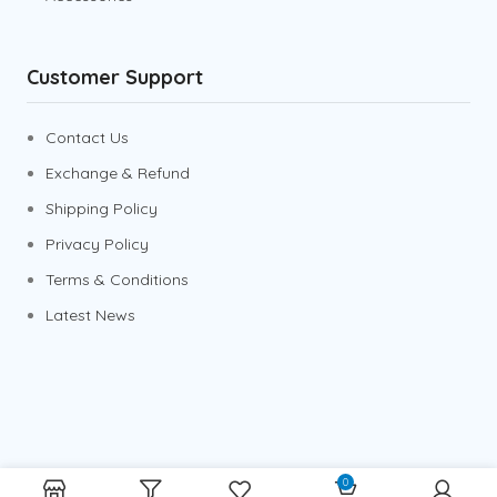
Customer Support
Contact Us
Exchange & Refund
Shipping Policy
Privacy Policy
Terms & Conditions
Latest News
0