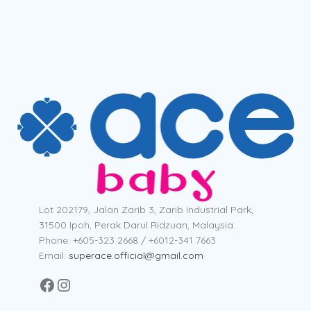
Lot 202179, Jalan Zarib 3, Zarib Industrial Park,
31500 Ipoh, Perak Darul Ridzuan, Malaysia.
Phone: +605-323 2668 / +6012-341 7663
Email:
superace.official@gmail.com