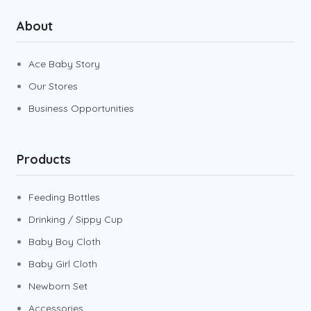
About
Ace Baby Story
Our Stores
Business Opportunities
Products
Feeding Bottles
Drinking / Sippy Cup
Baby Boy Cloth
Baby Girl Cloth
Newborn Set
Accessories