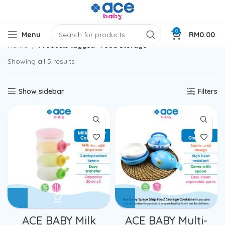
0
Menu
RM
0.00
Home
Products tagged “Food Storage”
Showing all 5 results
Show sidebar
Filters
ACE BABY Milk
ACE BABY Multi-