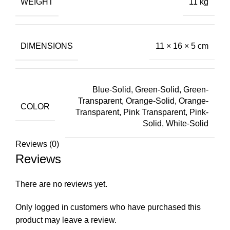
WEIGHT
11 kg
DIMENSIONS
11 × 16 × 5 cm
Blue-Solid, Green-Solid, Green-
Transparent, Orange-Solid, Orange-
COLOR
Transparent, Pink Transparent, Pink-
Solid, White-Solid
Reviews (0)
Reviews
There are no reviews yet.
Only logged in customers who have purchased this
product may leave a review.