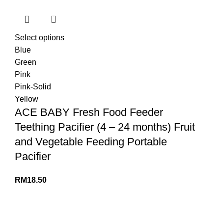
Select options
Blue
Green
Pink
Pink-Solid
Yellow
ACE BABY Fresh Food Feeder
Teething Pacifier (4 – 24 months) Fruit
and Vegetable Feeding Portable
Pacifier
RM
18.50