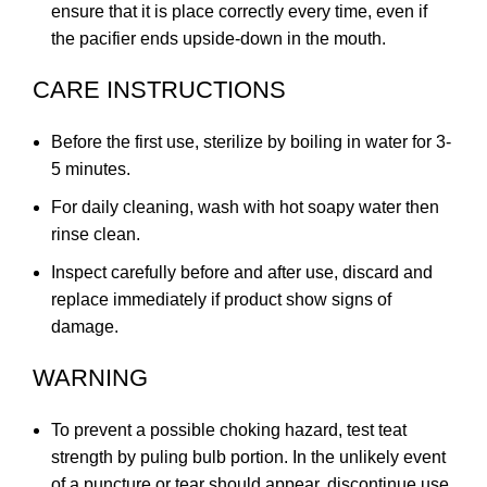
ensure that it is place correctly every time, even if
the pacifier ends upside-down in the mouth.
CARE INSTRUCTIONS
Before the first use, sterilize by boiling in water for 3-
5 minutes.
For daily cleaning, wash with hot soapy water then
rinse clean.
Inspect carefully before and after use, discard and
replace immediately if product show signs of
damage.
WARNING
To prevent a possible choking hazard, test teat
strength by puling bulb portion. In the unlikely event
of a puncture or tear should appear, discontinue use