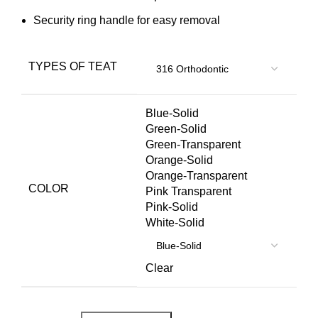
Security ring handle for easy removal
TYPES OF TEAT
Blue-Solid
Green-Solid
Green-Transparent
Orange-Solid
Orange-Transparent
COLOR
Pink Transparent
Pink-Solid
White-Solid
Clear