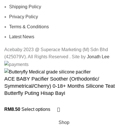
Shipping Policy
Privacy Policy
Terms & Conditions
Latest News
Acebaby 2023 @ Superace Marketing (M) Sdn Bhd
(425079V). All Rights Reserved . Site by
Jonath Lee
ACE BABY Pacifier Soother (Orthodontic/
Symmetrical/Cherry) 0-18+ Months Silicone Teat
Butterfly Puting Hisap Bayi
RM
8.50
Select options
Shop