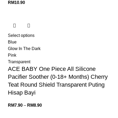
RM
10.90
Select options
Blue
Glow In The Dark
Pink
Transparent
ACE BABY One Piece All Silicone
Pacifier Soother (0-18+ Months) Cherry
Teat Round Shield Transparent Puting
Hisap Bayi
RM
7.90
–
RM
8.90