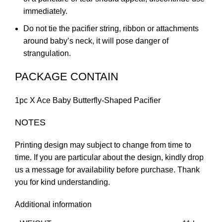
immediately.
Do not tie the pacifier string, ribbon or attachments
around baby’s neck, it will pose danger of
strangulation.
PACKAGE CONTAIN
1pc X Ace Baby Butterfly-Shaped Pacifier
NOTES
Printing design may subject to change from time to
time. If you are particular about the design, kindly drop
us a message for availability before purchase. Thank
you for kind understanding.
Additional information