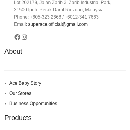
Lot 202179, Jalan Zarib 3, Zarib Industrial Park,
31500 Ipoh, Perak Darul Ridzuan, Malaysia.
Phone: +605-323 2668 / +6012-341 7663
Email:
superace.official@gmail.com
About
Ace Baby Story
Our Stores
Business Opportunities
Products