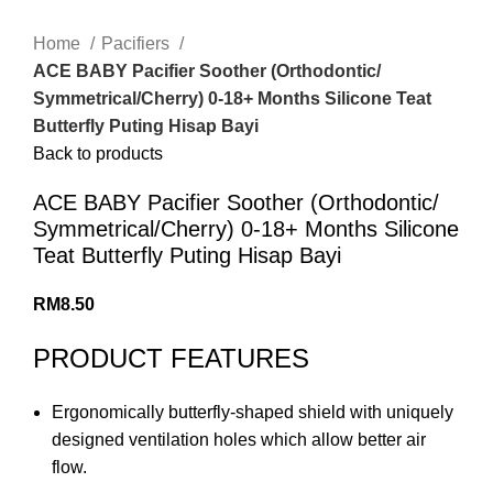
Home
Pacifiers
ACE BABY Pacifier Soother (Orthodontic/
Symmetrical/Cherry) 0-18+ Months Silicone Teat
Butterfly Puting Hisap Bayi
Back to products
ACE BABY Pacifier Soother (Orthodontic/
Symmetrical/Cherry) 0-18+ Months Silicone
Teat Butterfly Puting Hisap Bayi
RM
8.50
PRODUCT FEATURES
Ergonomically butterfly-shaped shield with uniquely
designed ventilation holes which allow better air
flow.