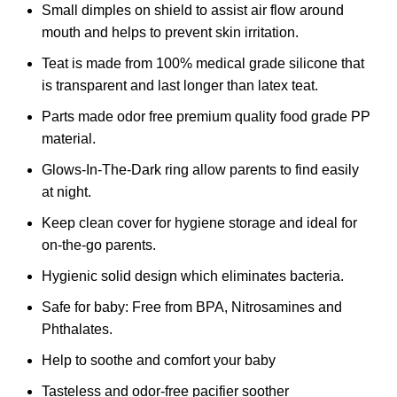
Small dimples on shield to assist air flow around
mouth and helps to prevent skin irritation.
Teat is made from 100% medical grade silicone that
is transparent and last longer than latex teat.
Parts made odor free premium quality food grade PP
material.
Glows-In-The-Dark ring allow parents to find easily
at night.
Keep clean cover for hygiene storage and ideal for
on-the-go parents.
Hygienic solid design which eliminates bacteria.
Safe for baby: Free from BPA, Nitrosamines and
Phthalates.
Help to soothe and comfort your baby
Tasteless and odor-free pacifier soother