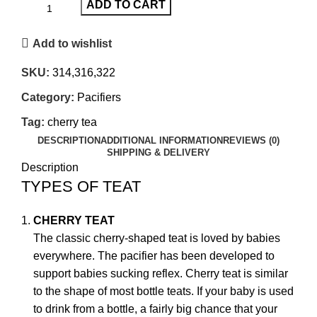
ADD TO CART
Add to wishlist
SKU:
314,316,322
Category:
Pacifiers
Tag:
cherry tea
DESCRIPTION
ADDITIONAL INFORMATION
REVIEWS (0)
SHIPPING & DELIVERY
Description
TYPES OF TEAT
CHERRY TEAT
The classic cherry-shaped teat is loved by babies
everywhere. The pacifier has been developed to
support babies sucking reflex. Cherry teat is similar
to the shape of most bottle teats. If your baby is used
to drink from a bottle, a fairly big chance that your