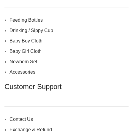
Feeding Bottles
Drinking / Sippy Cup
Baby Boy Cloth
Baby Girl Cloth
Newborn Set
Accessories
Customer Support
Contact Us
Exchange & Refund