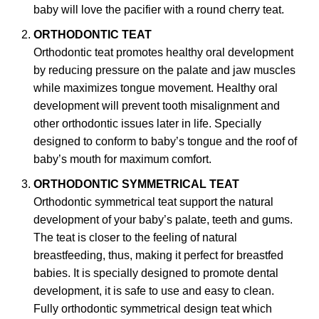
baby will love the pacifier with a round cherry teat.
ORTHODONTIC TEAT
Orthodontic teat promotes healthy oral development
by reducing pressure on the palate and jaw muscles
while maximizes tongue movement. Healthy oral
development will prevent tooth misalignment and
other orthodontic issues later in life. Specially
designed to conform to baby’s tongue and the roof of
baby’s mouth for maximum comfort.
ORTHODONTIC SYMMETRICAL TEAT
Orthodontic symmetrical teat support the natural
development of your baby’s palate, teeth and gums.
The teat is closer to the feeling of natural
breastfeeding, thus, making it perfect for breastfed
babies. It is specially designed to promote dental
development, it is safe to use and easy to clean.
Fully orthodontic symmetrical design teat which