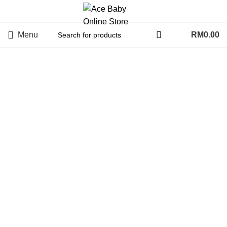
Menu
RM
0.00
Click to enlarge