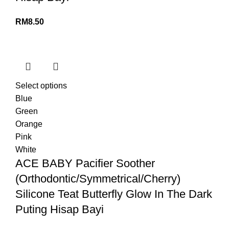
RM
8.50
Select options
Blue
Green
Orange
Pink
White
ACE BABY Pacifier Soother
(Orthodontic/Symmetrical/Cherry)
Silicone Teat Butterfly Glow In The Dark
Puting Hisap Bayi