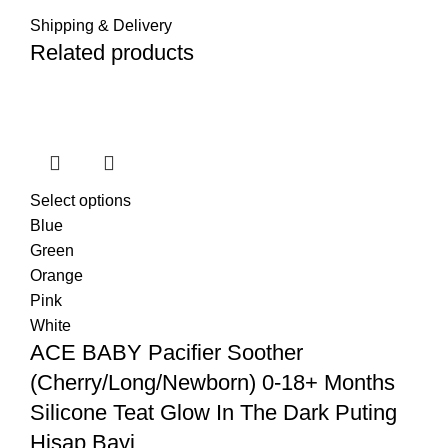
Shipping & Delivery
Related products
Select options
Blue
Green
Orange
Pink
White
ACE BABY Pacifier Soother
(Cherry/Long/Newborn) 0-18+ Months
Silicone Teat Glow In The Dark Puting
Hisap Bayi