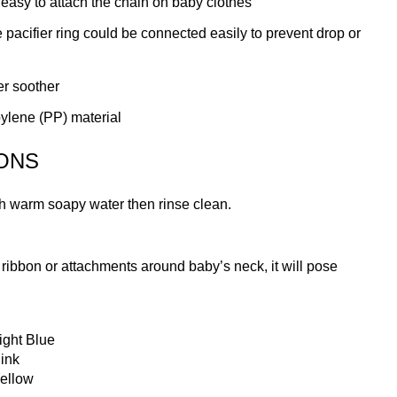
 easy to attach the chain on baby clothes
 pacifier ring could be connected easily to prevent drop or
ier soother
ylene (PP) material
ONS
th warm soapy water then rinse clean.
g, ribbon or attachments around baby’s neck, it will pose
ight Blue
ink
ellow