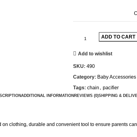
C
ADD TO CART
Add to wishlist
SKU:
490
Category:
Baby Accessories
Tags:
chain
,
pacifier
SCRIPTION
ADDITIONAL INFORMATION
REVIEWS (0)
SHIPPING & DELIV
n clothing, durable and convenient tool to ensure parents can k