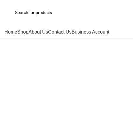
Home
Shop
About Us
Contact Us
Business Account
Click to enlarge