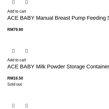
Add to cart
ACE BABY Manual Breast Pump Feeding Set
RM
79.90
Add to cart
ACE BABY Milk Powder Storage Container D
RM
16.50
Sold out