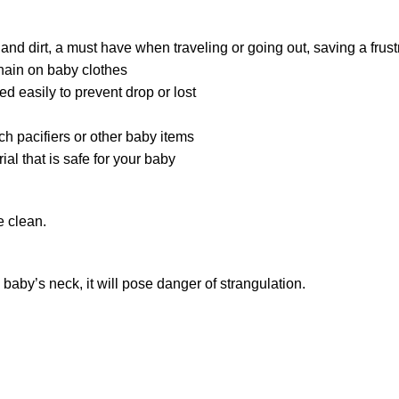
s and dirt, a must have when traveling or going out, saving a fr
chain on baby clothes
ed easily to prevent drop or lost
ch pacifiers or other baby items
l that is safe for your baby
e clean.
 baby’s neck, it will pose danger of strangulation.