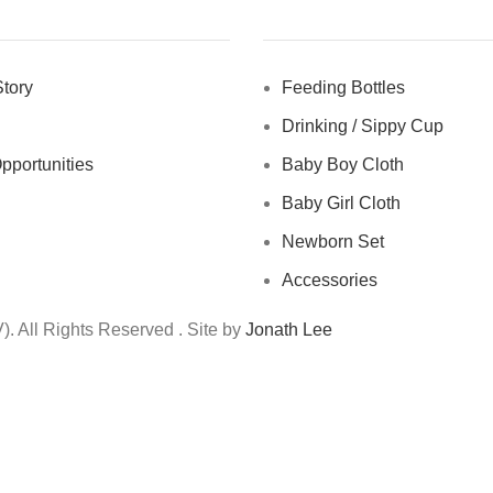
tory
Feeding Bottles
Drinking / Sippy Cup
pportunities
Baby Boy Cloth
Baby Girl Cloth
Newborn Set
Accessories
 All Rights Reserved . Site by
Jonath Lee