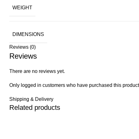
WEIGHT
DIMENSIONS
Reviews (0)
Reviews
There are no reviews yet.
Only logged in customers who have purchased this product
Shipping & Delivery
Related products