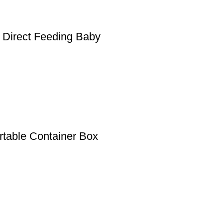
 Direct Feeding Baby
rtable Container Box