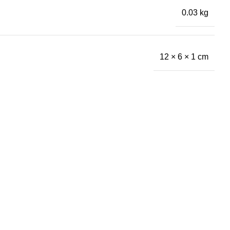
0.03 kg
12 × 6 × 1 cm