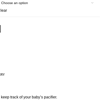
lear
ERY
eep track of your baby’s pacifier.