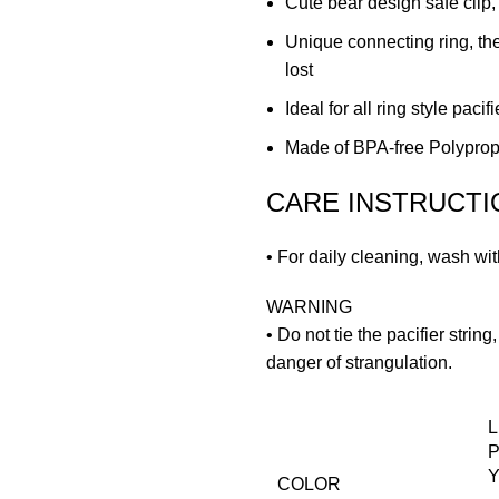
Cute bear design safe clip,
Unique connecting ring, the
lost
Ideal for all ring style pacif
Made of BPA-free Polyprop
CARE INSTRUCTI
• For daily cleaning, wash wi
WARNING
• Do not tie the pacifier strin
danger of strangulation.
L
P
Y
COLOR