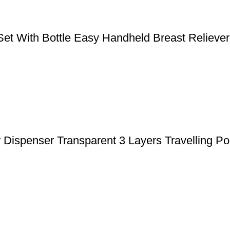
 With Bottle Easy Handheld Breast Reliever
ispenser Transparent 3 Layers Travelling Po