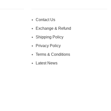
Contact Us
Exchange & Refund
Shipping Policy
Privacy Policy
Terms & Conditions
Latest News