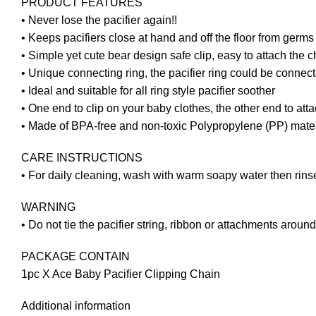
PRODUCT FEATURES
• Never lose the pacifier again!!
• Keeps pacifiers close at hand and off the floor from germ
• Simple yet cute bear design safe clip, easy to attach the 
• Unique connecting ring, the pacifier ring could be connect
• Ideal and suitable for all ring style pacifier soother
• One end to clip on your baby clothes, the other end to atta
• Made of BPA-free and non-toxic Polypropylene (PP) materia
CARE INSTRUCTIONS
• For daily cleaning, wash with warm soapy water then rins
WARNING
• Do not tie the pacifier string, ribbon or attachments around
PACKAGE CONTAIN
1pc X Ace Baby Pacifier Clipping Chain
Additional information