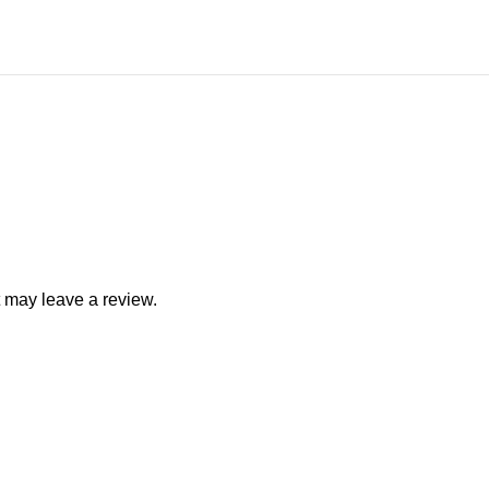
 may leave a review.