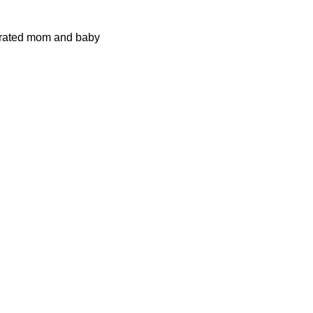
ustrated mom and baby