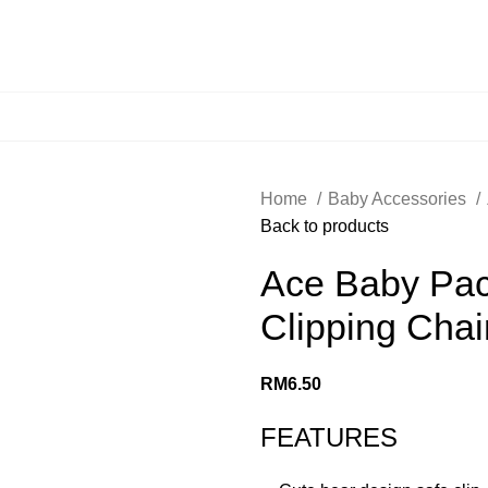
Home
Baby Accessories
Back to products
Ace Baby Paci
Clipping Chai
RM
6.50
FEATURES