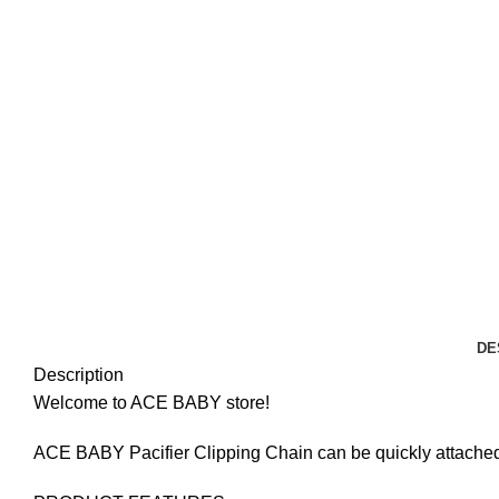
DE
Description
Welcome to ACE BABY store!
ACE BABY Pacifier Clipping Chain can be quickly attached o