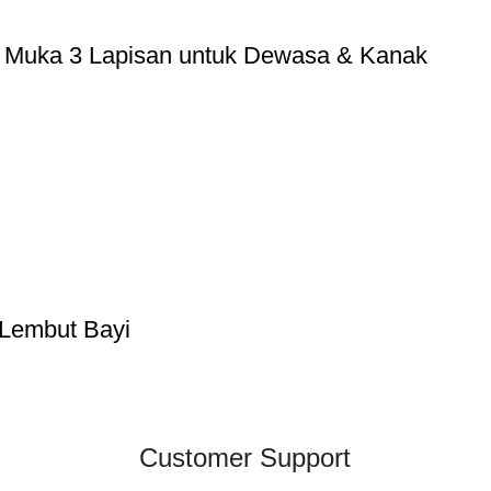
g Muka 3 Lapisan untuk Dewasa & Kanak
 Lembut Bayi
Customer Support