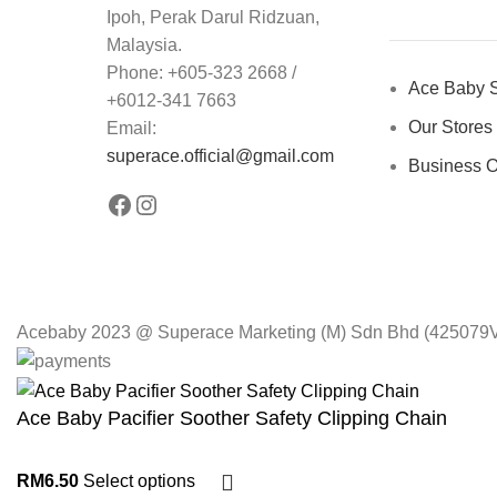
Ipoh, Perak Darul Ridzuan,
Malaysia.
Phone: +605-323 2668 /
Ace Baby S
+6012-341 7663
Our Stores
Email:
superace.official@gmail.com
Business O
Acebaby 2023 @ Superace Marketing (M) Sdn Bhd (425079V).
Ace Baby Pacifier Soother Safety Clipping Chain
RM
6.50
Select options