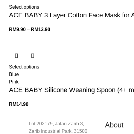
Select options
ACE BABY 3 Layer Cotton Face Mask for 
RM
9.90
–
RM
13.90
Select options
Blue
Pink
ACE BABY Silicone Weaning Spoon (4+ mon
RM
14.90
About
Lot 202179, Jalan Zarib 3,
Zarib Industrial Park, 31500