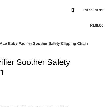
Login / Register
RM
0.00
Ace Baby Pacifier Soother Safety Clipping Chain
fier Soother Safety
n