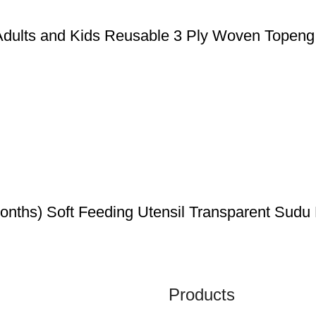
Adults and Kids Reusable 3 Ply Woven Topen
ths) Soft Feeding Utensil Transparent Sudu
Products